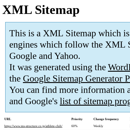
XML Sitemap
This is a XML Sitemap which is
engines which follow the XML S
Google and Yahoo.
It was generated using the
Word
the
Google Sitemap Generator P
You can find more information
and Google's
list of sitemap pr
URL
Priority
Change frequency
https://www.ms-structure.co.jp/athlete-club/
60%
Weekly