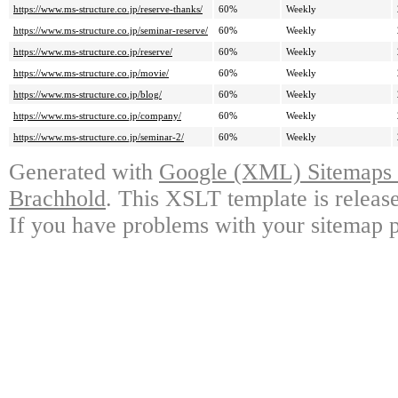
https://www.ms-structure.co.jp/reserve-thanks/
60%
Weekly
https://www.ms-structure.co.jp/seminar-reserve/
60%
Weekly
https://www.ms-structure.co.jp/reserve/
60%
Weekly
https://www.ms-structure.co.jp/movie/
60%
Weekly
https://www.ms-structure.co.jp/blog/
60%
Weekly
https://www.ms-structure.co.jp/company/
60%
Weekly
https://www.ms-structure.co.jp/seminar-2/
60%
Weekly
Generated with
Google (XML) Sitemaps G
Brachhold
. This XSLT template is releas
If you have problems with your sitemap p