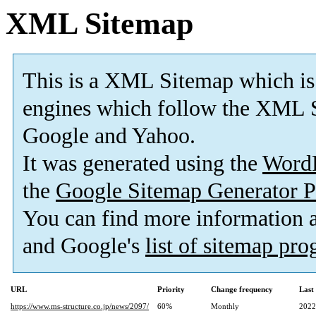
XML Sitemap
This is a XML Sitemap which is
engines which follow the XML S
Google and Yahoo.
It was generated using the
Word
the
Google Sitemap Generator P
You can find more information
and Google's
list of sitemap pr
URL
Priority
Change frequency
Last
https://www.ms-structure.co.jp/news/2097/
60%
Monthly
2022