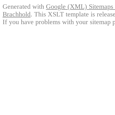
Generated with
Google (XML) Sitemaps G
Brachhold
. This XSLT template is releas
If you have problems with your sitemap p